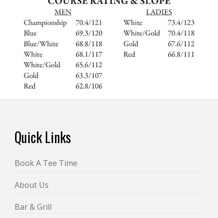
Footer
Quick Links
Book A Tee Time
About Us
Bar & Grill